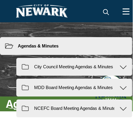
Resources
Agendas & Minutes