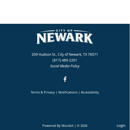
209 Hudson St., City of Newark, TX 76071
(817) 489-2201
Social Media Policy
Terms & Privacy
|
Notifications
|
Accessibility
Login
Powered By
Munibit
| © 2026