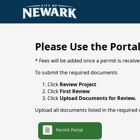
Elected Officials
Make a Payment
History
City Services
Explore Newark
Administration
Submit Feedback
Animal Control
Please Use the Porta
Code Enforcement
* Fees will be added once a permit is receive
Municipal Court
To submit the required documents
Newark VFD
Parks & Recreation
Click
Review Project
Click
First Review
Public Library
Click
Upload Documents for Review.
Utilities
Upload all documents listed in the required
Newark Serves
links
Permit Portal