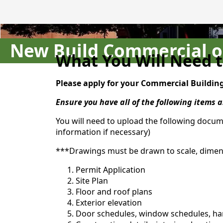
New Build Commercial 
What You Will Need t
Please apply for your Commercial Buildin
Ensure you have all of the following items
You will need to upload the following docum
information if necessary)
***Drawings must be drawn to scale, dimensi
Permit Application
Site Plan
Floor and roof plans
Exterior elevation
Door schedules, window schedules, h