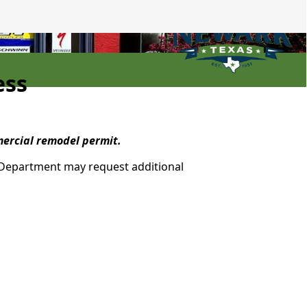
ess
mmercial remodel permit.
n Department may request additional