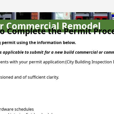
or Commercial Remodel
o Complete the Permit Proc
g permit using the information below.
 as applicable to submit for a new build commercial or co
ents with your permit application:(City Building Inspectio
oned and of sufficient clarity.
ardware schedules