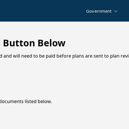
City Boards
Utilities
Maps
Government
Municipal Development District Board
Permits
Higher Education Board
News & Announcements
Documents
l Button Below
Agendas & Minutes
d and will need to be paid before plans are sent to plan rev
City Ordinances
Permits & Contractor Registrations
Forms
Financial Transparency
Public Hearings & Notices
 documents listed below.
Job Opportunities